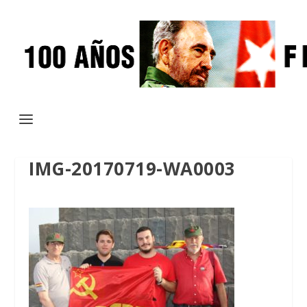
IMG-20170719-WA0003